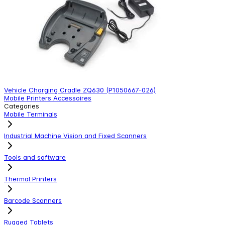
Vehicle Charging Cradle ZQ630 (P1050667-026)
p
Mobile Printers Accessoires
M
Categories
Mobile Terminals
Industrial Machine Vision and Fixed Scanners
Tools and software
Thermal Printers
Barcode Scanners
Rugged Tablets