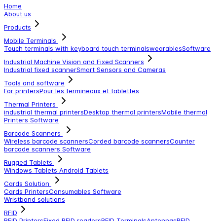
Home
About us
Products
Mobile Terminals
Touch terminals with keyboard
touch terminals
wearables
Software
Industrial Machine Vision and Fixed Scanners
Industrial fixed scanner
Smart Sensors and Cameras
Tools and software
For printers
Pour les termineaux et tablettes
Thermal Printers
industrial thermal printers
Desktop thermal printers
Mobile thermal
Printers
Software
Barcode Scanners
Wireless barcode scanners
Corded barcode scanners
Counter
barcode scanners
Software
Rugged Tablets
Windows Tablets
Android Tablets
Cards Solution
Cards Printers
Consumables
Software
Wristband solutions
RFID
RFID Printers
Fixed RFID readers
RFID Terminals
Antennas
RFID