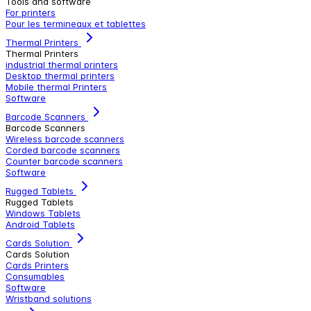
Tools and software
For printers
Pour les termineaux et tablettes
Thermal Printers
Thermal Printers
industrial thermal printers
Desktop thermal printers
Mobile thermal Printers
Software
Barcode Scanners
Barcode Scanners
Wireless barcode scanners
Corded barcode scanners
Counter barcode scanners
Software
Rugged Tablets
Rugged Tablets
Windows Tablets
Android Tablets
Cards Solution
Cards Solution
Cards Printers
Consumables
Software
Wristband solutions