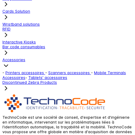
Cards Solution
Wristband solutions
RFID
Interactive Kiosks
Bar code consumables
Accessories
-
Printers accessoires
-
Scanners accessoires
-
Mobile Terminals
Accessoires
-
Tablets' accessoires
Discontinued Zebra Products
TechnoCode est une société de conseil, d'expertise et d'ingénierie
en informatique, intervenant sur les problématiques liées à
l'identification automatique, la traçabilité et la mobilité. TechnoCode
vous propose une offre globale en matière d'acquisition de données