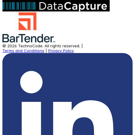
©
2026
TechnoCode.
All rights reserved.
|
Terms and Conditions
|
Privacy Policy