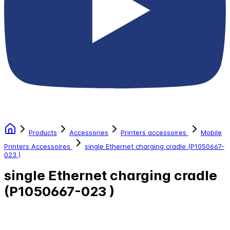
Products
Accessories
Printers accessoires
Mobile
Printers Accessoires
single Ethernet charging cradle (P1050667-
023 )
single Ethernet charging cradle
(P1050667-023 )