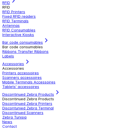
RFID
RFID
RFID Printers
Fixed RFID readers
RFID Terminals
Antennas
RFID Consumables
Interactive Kiosks
Bar code consumables
Bar code consumables
Ribbons Transfer Ribbons
Labels
Accessories
Accessories
Printers accessoires
Scanners accessoires
Mobile Terminals Accessoires
Tablets' accessoires
Discontinued Zebra Products
Discontinued Zebra Products
Discontinued Zebra Printers
Discontunied Zebra Terminal
Discontinued Scanners
Zebra Tunisia
News
Contact