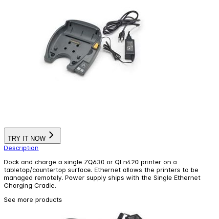
TRY IT NOW
Description
Dock and charge a single
ZQ630
or QLn420 printer on a
tabletop/countertop surface. Ethernet allows the printers to be
managed remotely. Power supply ships with the Single Ethernet
Charging Cradle.
See more products