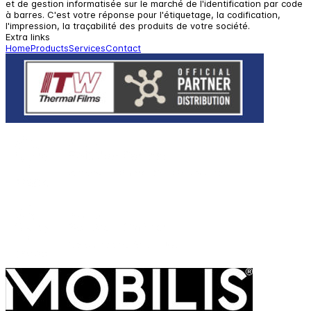
et de gestion informatisée sur le marché de l'identification par code
à barres. C'est votre réponse pour l'étiquetage, la codification,
l'impression, la traçabilité des produits de votre société.
Extra links
Home
Products
Services
Contact