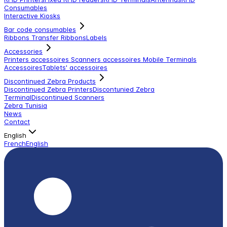
Consumables
Interactive Kiosks
Bar code consumables
Ribbons Transfer Ribbons
Labels
Accessories
Printers accessoires
Scanners accessoires
Mobile Terminals
Accessoires
Tablets' accessoires
Discontinued Zebra Products
Discontinued Zebra Printers
Discontunied Zebra
Terminal
Discontinued Scanners
Zebra Tunisia
News
Contact
English
French
English