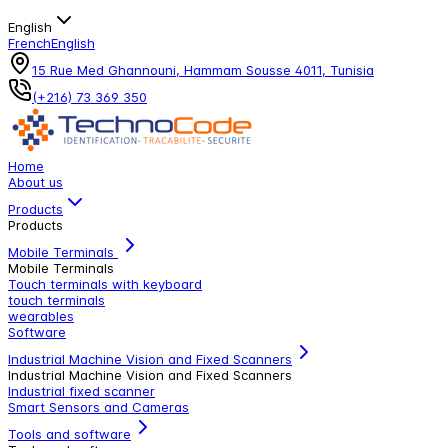
English
French
English
15 Rue Med Ghannouni, Hammam Sousse 4011, Tunisia
(+216) 73 369 350
Home
About us
Products
Products
Mobile Terminals
Mobile Terminals
Touch terminals with keyboard
touch terminals
wearables
Software
Industrial Machine Vision and Fixed Scanners
Industrial Machine Vision and Fixed Scanners
Industrial fixed scanner
Smart Sensors and Cameras
Tools and software