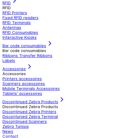
RFID
RFID
RFID Printers
Fixed RFID readers
RFID Terminals
Antennas
RFID Consumables
Interactive Kiosks
Bar code consumables
Bar code consumables
Ribbons Transfer Ribbons
Labels
Accessories
Accessories
Printers accessoires
Scanners accessoires
Mobile Terminals Accessoires
Tablets' accessoires
Discontinued Zebra Products
Discontinued Zebra Products
Discontinued Zebra Printers
Discontunied Zebra Terminal
Discontinued Scanners
Zebra Tunisia
News
Contact