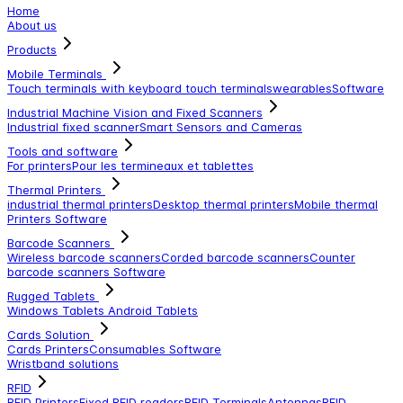
Home
About us
Products
Mobile Terminals
Touch terminals with keyboard
touch terminals
wearables
Software
Industrial Machine Vision and Fixed Scanners
Industrial fixed scanner
Smart Sensors and Cameras
Tools and software
For printers
Pour les termineaux et tablettes
Thermal Printers
industrial thermal printers
Desktop thermal printers
Mobile thermal
Printers
Software
Barcode Scanners
Wireless barcode scanners
Corded barcode scanners
Counter
barcode scanners
Software
Rugged Tablets
Windows Tablets
Android Tablets
Cards Solution
Cards Printers
Consumables
Software
Wristband solutions
RFID
RFID Printers
Fixed RFID readers
RFID Terminals
Antennas
RFID