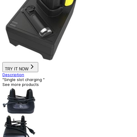
TRY IT NOW
Description
"Single slot charging "
See more products