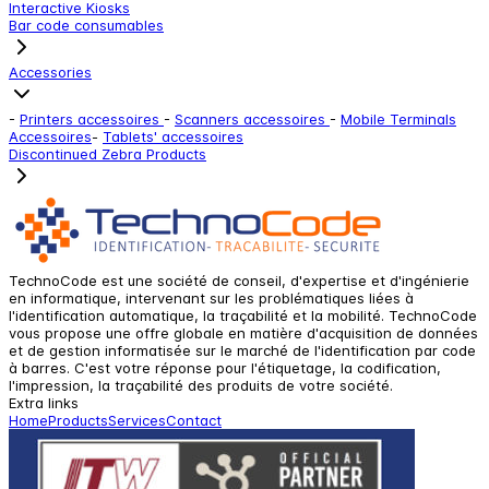
Interactive Kiosks
Bar code consumables
Accessories
-
Printers accessoires
-
Scanners accessoires
-
Mobile Terminals
Accessoires
-
Tablets' accessoires
Discontinued Zebra Products
TechnoCode est une société de conseil, d'expertise et d'ingénierie
en informatique, intervenant sur les problématiques liées à
l'identification automatique, la traçabilité et la mobilité. TechnoCode
vous propose une offre globale en matière d'acquisition de données
et de gestion informatisée sur le marché de l'identification par code
à barres. C'est votre réponse pour l'étiquetage, la codification,
l'impression, la traçabilité des produits de votre société.
Extra links
Home
Products
Services
Contact