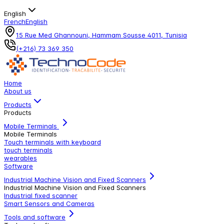
English
French
English
15 Rue Med Ghannouni, Hammam Sousse 4011, Tunisia
(+216) 73 369 350
Home
About us
Products
Products
Mobile Terminals
Mobile Terminals
Touch terminals with keyboard
touch terminals
wearables
Software
Industrial Machine Vision and Fixed Scanners
Industrial Machine Vision and Fixed Scanners
Industrial fixed scanner
Smart Sensors and Cameras
Tools and software