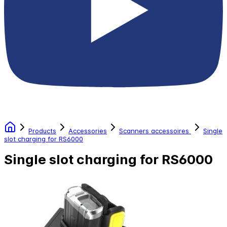
Products
Accessories
Scanners accessoires
Single
slot charging for RS6000
Single slot charging for RS6000