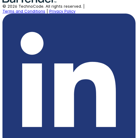
©
2026
TechnoCode.
All rights reserved.
|
Terms and Conditions
|
Privacy Policy