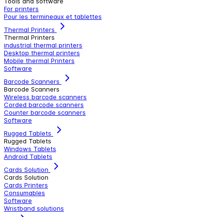
Tools and software
For printers
Pour les termineaux et tablettes
Thermal Printers
Thermal Printers
industrial thermal printers
Desktop thermal printers
Mobile thermal Printers
Software
Barcode Scanners
Barcode Scanners
Wireless barcode scanners
Corded barcode scanners
Counter barcode scanners
Software
Rugged Tablets
Rugged Tablets
Windows Tablets
Android Tablets
Cards Solution
Cards Solution
Cards Printers
Consumables
Software
Wristband solutions