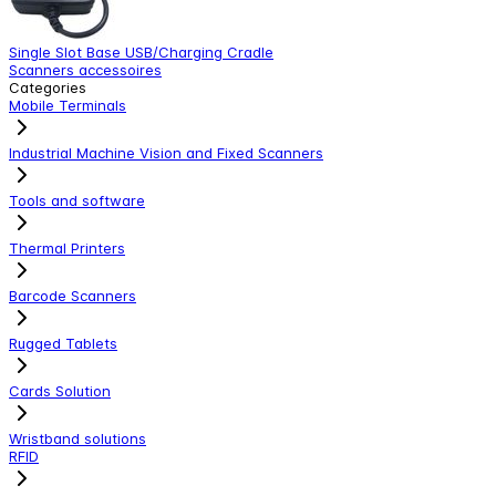
Single Slot Base USB/Charging Cradle
S
Scanners accessoires
S
Categories
Mobile Terminals
Industrial Machine Vision and Fixed Scanners
Tools and software
Thermal Printers
Barcode Scanners
Rugged Tablets
Cards Solution
Wristband solutions
RFID