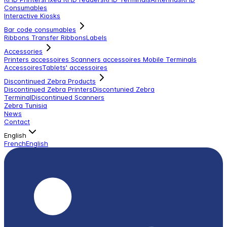
Consumables
Interactive Kiosks
Bar code consumables
Ribbons Transfer Ribbons
Labels
Accessories
Printers accessoires
Scanners accessoires
Mobile Terminals
Accessoires
Tablets' accessoires
Discontinued Zebra Products
Discontinued Zebra Printers
Discontunied Zebra
Terminal
Discontinued Scanners
Zebra Tunisia
News
Contact
English
French
English