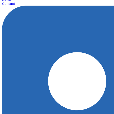
Contact