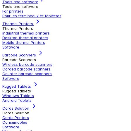
Tools and software
Tools and software
For printers
Pour les termineaux et tablettes
Thermal Printers
Thermal Printers
industrial thermal printers
Desktop thermal printers
Mobile thermal Printers
Software
Barcode Scanners
Barcode Scanners
Wireless barcode scanners
Corded barcode scanners
Counter barcode scanners
Software
Rugged Tablets
Rugged Tablets
Windows Tablets
Android Tablets
Cards Solution
Cards Solution
Cards Printers
Consumables
Software