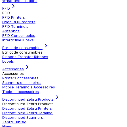
Wristband solutions
RFID
RFID
RFID Printers
Fixed RFID readers
RFID Terminals
Antennas
RFID Consumables
Interactive Kiosks
Bar code consumables
Bar code consumables
Ribbons Transfer Ribbons
Labels
Accessories
Accessories
Printers accessoires
Scanners accessoires
Mobile Terminals Accessoires
Tablets' accessoires
Discontinued Zebra Products
Discontinued Zebra Products
Discontinued Zebra Printers
Discontunied Zebra Terminal
Discontinued Scanners
Zebra Tunisia
News