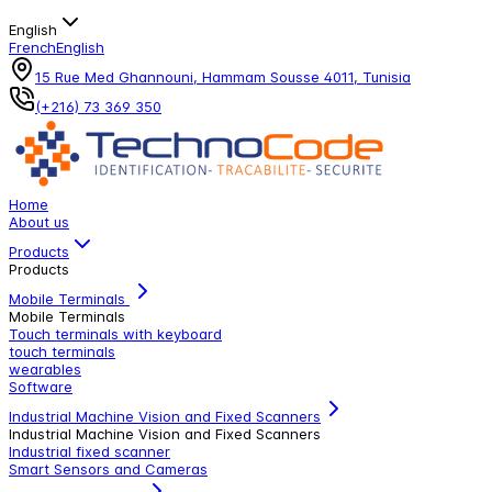
English
French
English
15 Rue Med Ghannouni, Hammam Sousse 4011, Tunisia
(+216) 73 369 350
Home
About us
Products
Products
Mobile Terminals
Mobile Terminals
Touch terminals with keyboard
touch terminals
wearables
Software
Industrial Machine Vision and Fixed Scanners
Industrial Machine Vision and Fixed Scanners
Industrial fixed scanner
Smart Sensors and Cameras