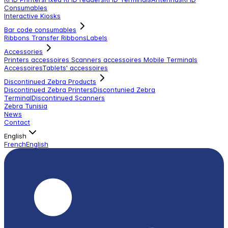
Consumables
Interactive Kiosks
Bar code consumables
Ribbons Transfer Ribbons
Labels
Accessories
Printers accessoires
Scanners accessoires
Mobile Terminals
Accessoires
Tablets' accessoires
Discontinued Zebra Products
Discontinued Zebra Printers
Discontunied Zebra
Terminal
Discontinued Scanners
Zebra Tunisia
News
Contact
English
French
English