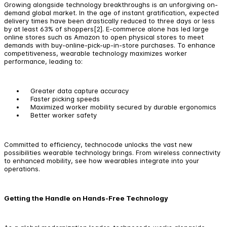
Growing alongside technology breakthroughs is an unforgiving on-
demand global market. In the age of instant gratification, expected
delivery times have been drastically reduced to three days or less
by at least 63% of shoppers[2]. E-commerce alone has led large
online stores such as Amazon to open physical stores to meet
demands with buy-online-pick-up-in-store purchases. To enhance
competitiveness, wearable technology maximizes worker
performance, leading to:
Greater data capture accuracy
Faster picking speeds
Maximized worker mobility secured by durable ergonomics
Better worker safety
Committed to efficiency, technocode unlocks the vast new
possibilities wearable technology brings. From wireless connectivity
to enhanced mobility, see how wearables integrate into your
operations.
Getting the Handle on Hands-Free Technology