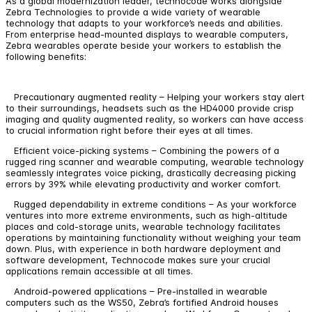
As a global modernization leader, technocode works alongside
Zebra Technologies to provide a wide variety of wearable
technology that adapts to your workforce’s needs and abilities.
From enterprise head-mounted displays to wearable computers,
Zebra wearables operate beside your workers to establish the
following benefits:
Precautionary augmented reality – Helping your workers stay alert
to their surroundings, headsets such as the HD4000 provide crisp
imaging and quality augmented reality, so workers can have access
to crucial information right before their eyes at all times.
Efficient voice-picking systems – Combining the powers of a
rugged ring scanner and wearable computing, wearable technology
seamlessly integrates voice picking, drastically decreasing picking
errors by 39% while elevating productivity and worker comfort.
Rugged dependability in extreme conditions – As your workforce
ventures into more extreme environments, such as high-altitude
places and cold-storage units, wearable technology facilitates
operations by maintaining functionality without weighing your team
down. Plus, with experience in both hardware deployment and
software development, Technocode makes sure your crucial
applications remain accessible at all times.
Android-powered applications – Pre-installed in wearable
computers such as the WS50, Zebra’s fortified Android houses