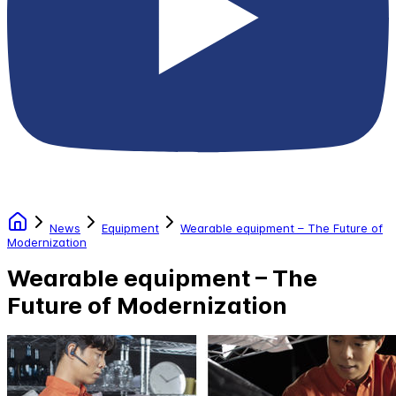
News
Equipment
Wearable equipment – The Future of
Modernization
Wearable equipment – The
Future of Modernization