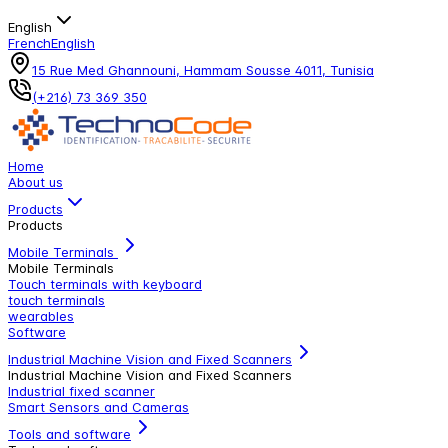
English
French
English
15 Rue Med Ghannouni, Hammam Sousse 4011, Tunisia
(+216) 73 369 350
Home
About us
Products
Products
Mobile Terminals
Mobile Terminals
Touch terminals with keyboard
touch terminals
wearables
Software
Industrial Machine Vision and Fixed Scanners
Industrial Machine Vision and Fixed Scanners
Industrial fixed scanner
Smart Sensors and Cameras
Tools and software