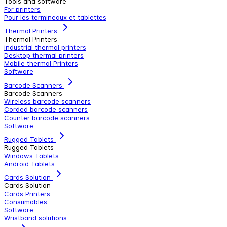
Tools and software
For printers
Pour les termineaux et tablettes
Thermal Printers
Thermal Printers
industrial thermal printers
Desktop thermal printers
Mobile thermal Printers
Software
Barcode Scanners
Barcode Scanners
Wireless barcode scanners
Corded barcode scanners
Counter barcode scanners
Software
Rugged Tablets
Rugged Tablets
Windows Tablets
Android Tablets
Cards Solution
Cards Solution
Cards Printers
Consumables
Software
Wristband solutions