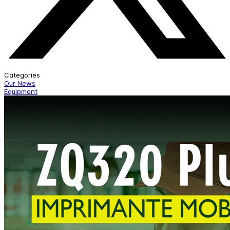
Categories
Our News
Equipment