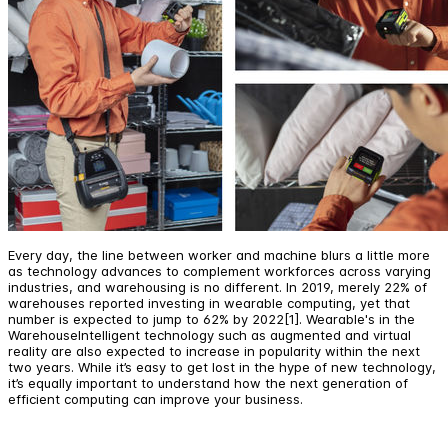
Every day, the line between worker and machine blurs a little more
as technology advances to complement workforces across varying
industries, and warehousing is no different. In 2019, merely 22% of
warehouses reported investing in wearable computing, yet that
number is expected to jump to 62% by 2022[1]. Wearable's in the
WarehouseIntelligent technology such as augmented and virtual
reality are also expected to increase in popularity within the next
two years. While it’s easy to get lost in the hype of new technology,
it’s equally important to understand how the next generation of
efficient computing can improve your business.