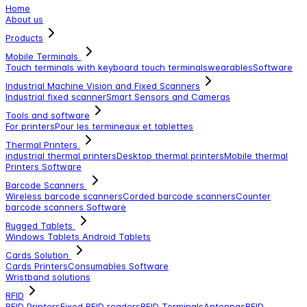
Home
About us
Products
Mobile Terminals
Touch terminals with keyboard
touch terminals
wearables
Software
Industrial Machine Vision and Fixed Scanners
Industrial fixed scanner
Smart Sensors and Cameras
Tools and software
For printers
Pour les termineaux et tablettes
Thermal Printers
industrial thermal printers
Desktop thermal printers
Mobile thermal
Printers
Software
Barcode Scanners
Wireless barcode scanners
Corded barcode scanners
Counter
barcode scanners
Software
Rugged Tablets
Windows Tablets
Android Tablets
Cards Solution
Cards Printers
Consumables
Software
Wristband solutions
RFID
RFID Printers
Fixed RFID readers
RFID Terminals
Antennas
RFID