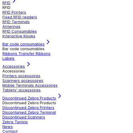
RFID
RFID
RFID Printers
Fixed RFID readers
RFID Terminals
Antennas
RFID Consumables
Interactive Kiosks
Bar code consumables
Bar code consumables
Ribbons Transfer Ribbons
Labels
Accessories
Accessories
Printers accessoires
Scanners accessoires
Mobile Terminals Accessoires
Tablets' accessoires
Discontinued Zebra Products
Discontinued Zebra Products
Discontinued Zebra Printers
Discontunied Zebra Terminal
Discontinued Scanners
Zebra Tunisia
News
Contact