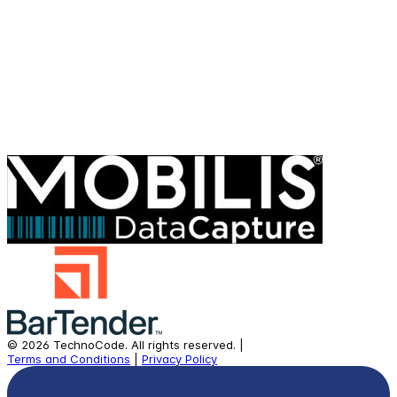
©
2026
TechnoCode.
All rights reserved.
|
Terms and Conditions
|
Privacy Policy