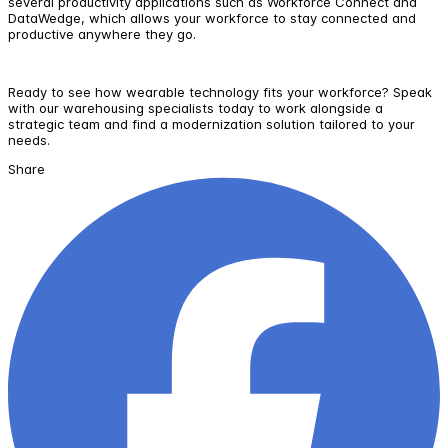
several productivity applications such as Workforce Connect and
DataWedge, which allows your workforce to stay connected and
productive anywhere they go.
Ready to see how wearable technology fits your workforce? Speak
with our warehousing specialists today to work alongside a
strategic team and find a modernization solution tailored to your
needs.
Share