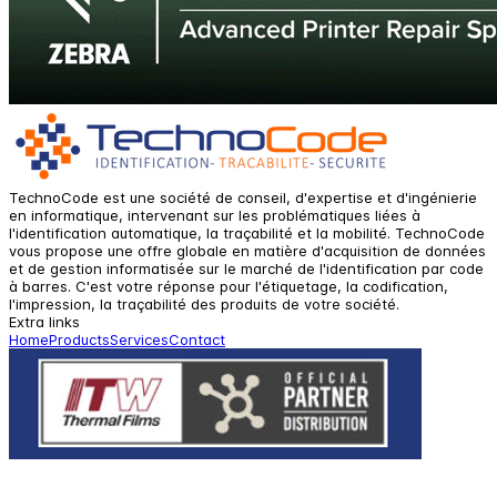
TechnoCode est une société de conseil, d'expertise et d'ingénierie
en informatique, intervenant sur les problématiques liées à
l'identification automatique, la traçabilité et la mobilité. TechnoCode
vous propose une offre globale en matière d'acquisition de données
et de gestion informatisée sur le marché de l'identification par code
à barres. C'est votre réponse pour l'étiquetage, la codification,
l'impression, la traçabilité des produits de votre société.
Extra links
Home
Products
Services
Contact