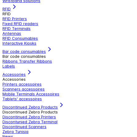
Wristband solutions
RFID
RFID
RFID Printers
Fixed RFID readers
RFID Terminals
Antennas
RFID Consumables
Interactive Kiosks
Bar code consumables
Bar code consumables
Ribbons Transfer Ribbons
Labels
Accessories
Accessories
Printers accessoires
Scanners accessoires
Mobile Terminals Accessoires
Tablets' accessoires
Discontinued Zebra Products
Discontinued Zebra Products
Discontinued Zebra Printers
Discontunied Zebra Terminal
Discontinued Scanners
Zebra Tunisia
News