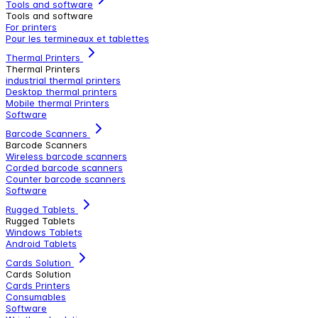
Tools and software
Tools and software
For printers
Pour les termineaux et tablettes
Thermal Printers
Thermal Printers
industrial thermal printers
Desktop thermal printers
Mobile thermal Printers
Software
Barcode Scanners
Barcode Scanners
Wireless barcode scanners
Corded barcode scanners
Counter barcode scanners
Software
Rugged Tablets
Rugged Tablets
Windows Tablets
Android Tablets
Cards Solution
Cards Solution
Cards Printers
Consumables
Software