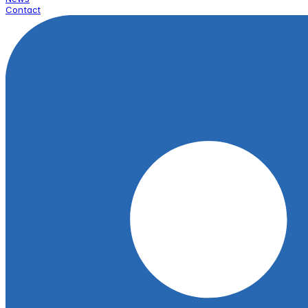
Contact