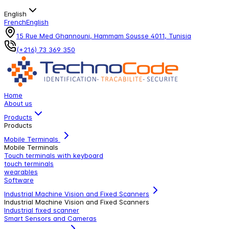
English
French
English
15 Rue Med Ghannouni, Hammam Sousse 4011, Tunisia
(+216) 73 369 350
Home
About us
Products
Products
Mobile Terminals
Mobile Terminals
Touch terminals with keyboard
touch terminals
wearables
Software
Industrial Machine Vision and Fixed Scanners
Industrial Machine Vision and Fixed Scanners
Industrial fixed scanner
Smart Sensors and Cameras