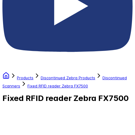
Products
Discontinued Zebra Products
Discontinued
Scanners
Fixed RFID reader Zebra FX7500
Fixed RFID reader Zebra FX7500