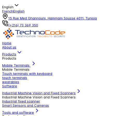
English
French
English
15 Rue Med Ghannouni, Hammam Sousse 4011, Tunisia
(+216) 73 369 350
Home
About us
Products
Products
Mobile Terminals
Mobile Terminals
Touch terminals with keyboard
touch terminals
wearables
Software
Industrial Machine Vision and Fixed Scanners
Industrial Machine Vision and Fixed Scanners
Industrial fixed scanner
Smart Sensors and Cameras
Tools and software