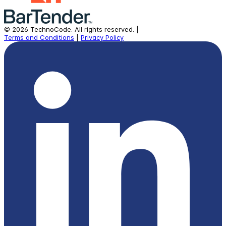
©
2026
TechnoCode.
All rights reserved.
|
Terms and Conditions
|
Privacy Policy