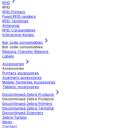
RFID
RFID
RFID Printers
Fixed RFID readers
RFID Terminals
Antennas
RFID Consumables
Interactive Kiosks
Bar code consumables
Bar code consumables
Ribbons Transfer Ribbons
Labels
Accessories
Accessories
Printers accessoires
Scanners accessoires
Mobile Terminals Accessoires
Tablets' accessoires
Discontinued Zebra Products
Discontinued Zebra Products
Discontinued Zebra Printers
Discontunied Zebra Terminal
Discontinued Scanners
Zebra Tunisia
News
Contact