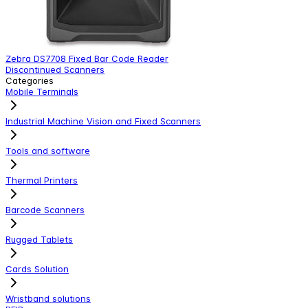
Zebra DS7708 Fixed Bar Code Reader
C
Discontinued Scanners
C
Categories
Mobile Terminals
Industrial Machine Vision and Fixed Scanners
Tools and software
Thermal Printers
Barcode Scanners
Rugged Tablets
Cards Solution
Wristband solutions