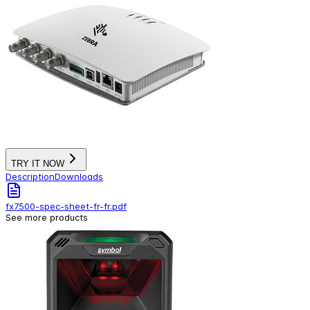
TRY IT NOW
Description
Downloads
fx7500-spec-sheet-fr-fr.pdf
See more products