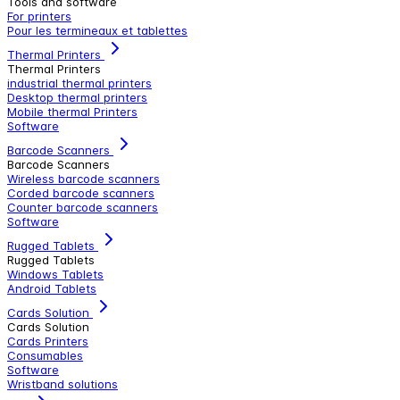
Tools and software
For printers
Pour les termineaux et tablettes
Thermal Printers
Thermal Printers
industrial thermal printers
Desktop thermal printers
Mobile thermal Printers
Software
Barcode Scanners
Barcode Scanners
Wireless barcode scanners
Corded barcode scanners
Counter barcode scanners
Software
Rugged Tablets
Rugged Tablets
Windows Tablets
Android Tablets
Cards Solution
Cards Solution
Cards Printers
Consumables
Software
Wristband solutions