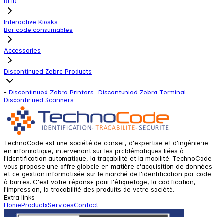
RFID
Interactive Kiosks
Bar code consumables
Accessories
Discontinued Zebra Products
-
Discontinued Zebra Printers
-
Discontunied Zebra Terminal
-
Discontinued Scanners
TechnoCode est une société de conseil, d'expertise et d'ingénierie
en informatique, intervenant sur les problématiques liées à
l'identification automatique, la traçabilité et la mobilité. TechnoCode
vous propose une offre globale en matière d'acquisition de données
et de gestion informatisée sur le marché de l'identification par code
à barres. C'est votre réponse pour l'étiquetage, la codification,
l'impression, la traçabilité des produits de votre société.
Extra links
Home
Products
Services
Contact