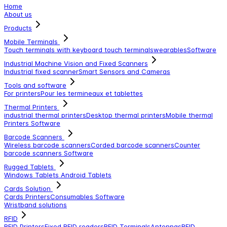
Home
About us
Products
Mobile Terminals
Touch terminals with keyboard
touch terminals
wearables
Software
Industrial Machine Vision and Fixed Scanners
Industrial fixed scanner
Smart Sensors and Cameras
Tools and software
For printers
Pour les termineaux et tablettes
Thermal Printers
industrial thermal printers
Desktop thermal printers
Mobile thermal
Printers
Software
Barcode Scanners
Wireless barcode scanners
Corded barcode scanners
Counter
barcode scanners
Software
Rugged Tablets
Windows Tablets
Android Tablets
Cards Solution
Cards Printers
Consumables
Software
Wristband solutions
RFID
RFID Printers
Fixed RFID readers
RFID Terminals
Antennas
RFID