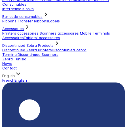
Consumables
Interactive Kiosks
Bar code consumables
Ribbons Transfer Ribbons
Labels
Accessories
Printers accessoires
Scanners accessoires
Mobile Terminals
Accessoires
Tablets' accessoires
Discontinued Zebra Products
Discontinued Zebra Printers
Discontunied Zebra
Terminal
Discontinued Scanners
Zebra Tunisia
News
Contact
English
French
English