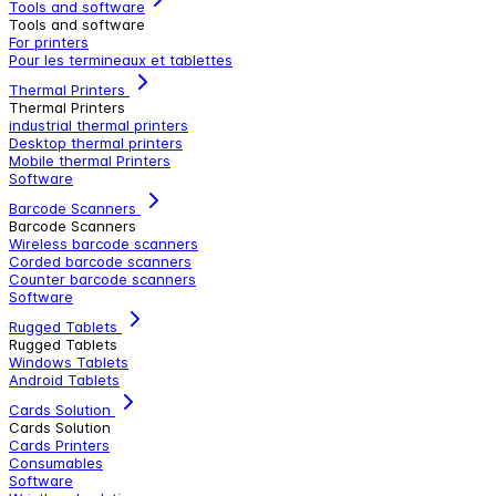
Tools and software
Tools and software
For printers
Pour les termineaux et tablettes
Thermal Printers
Thermal Printers
industrial thermal printers
Desktop thermal printers
Mobile thermal Printers
Software
Barcode Scanners
Barcode Scanners
Wireless barcode scanners
Corded barcode scanners
Counter barcode scanners
Software
Rugged Tablets
Rugged Tablets
Windows Tablets
Android Tablets
Cards Solution
Cards Solution
Cards Printers
Consumables
Software