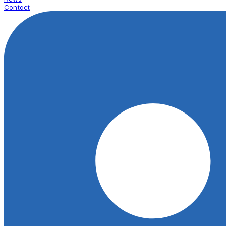
Contact