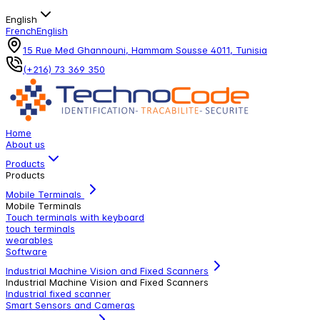
English
French
English
15 Rue Med Ghannouni, Hammam Sousse 4011, Tunisia
(+216) 73 369 350
Home
About us
Products
Products
Mobile Terminals
Mobile Terminals
Touch terminals with keyboard
touch terminals
wearables
Software
Industrial Machine Vision and Fixed Scanners
Industrial Machine Vision and Fixed Scanners
Industrial fixed scanner
Smart Sensors and Cameras