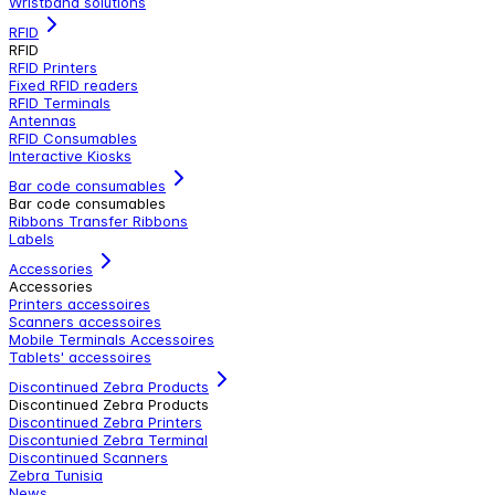
Wristband solutions
RFID
RFID
RFID Printers
Fixed RFID readers
RFID Terminals
Antennas
RFID Consumables
Interactive Kiosks
Bar code consumables
Bar code consumables
Ribbons Transfer Ribbons
Labels
Accessories
Accessories
Printers accessoires
Scanners accessoires
Mobile Terminals Accessoires
Tablets' accessoires
Discontinued Zebra Products
Discontinued Zebra Products
Discontinued Zebra Printers
Discontunied Zebra Terminal
Discontinued Scanners
Zebra Tunisia
News