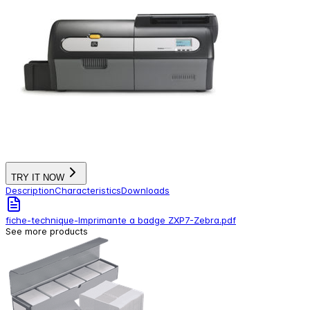
TRY IT NOW
Description
Characteristics
Downloads
fiche-technique-Imprimante a badge ZXP7-Zebra.pdf
See more products