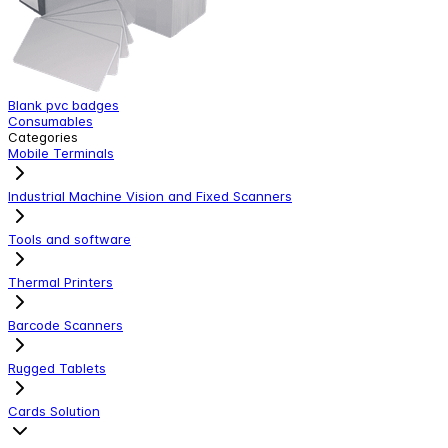
Blank pvc badges
Z
Consumables
C
Categories
Mobile Terminals
Industrial Machine Vision and Fixed Scanners
Tools and software
Thermal Printers
Barcode Scanners
Rugged Tablets
Cards Solution