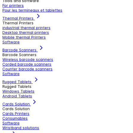
Tools and software
For printers
Pour les termineaux et tablettes
Thermal Printers
Thermal Printers
industrial thermal printers
Desktop thermal printers
Mobile thermal Printers
Software
Barcode Scanners
Barcode Scanners
Wireless barcode scanners
Corded barcode scanners
Counter barcode scanners
Software
Rugged Tablets
Rugged Tablets
Windows Tablets
Android Tablets
Cards Solution
Cards Solution
Cards Printers
Consumables
Software
Wristband solutions