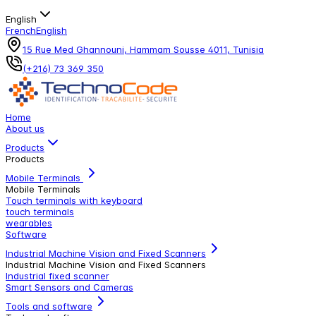
English
French
English
15 Rue Med Ghannouni, Hammam Sousse 4011, Tunisia
(+216) 73 369 350
Home
About us
Products
Products
Mobile Terminals
Mobile Terminals
Touch terminals with keyboard
touch terminals
wearables
Software
Industrial Machine Vision and Fixed Scanners
Industrial Machine Vision and Fixed Scanners
Industrial fixed scanner
Smart Sensors and Cameras
Tools and software