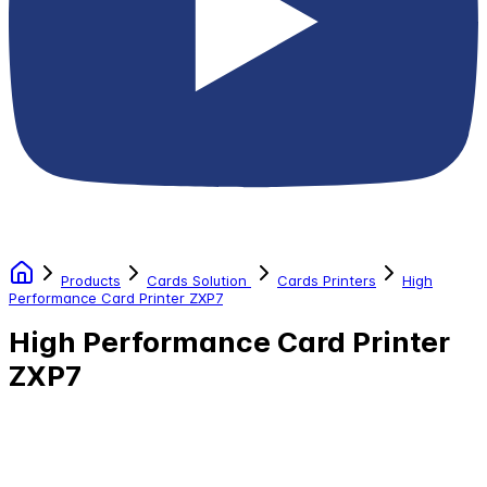
Products
Cards Solution
Cards Printers
High
Performance Card Printer ZXP7
High Performance Card Printer
ZXP7