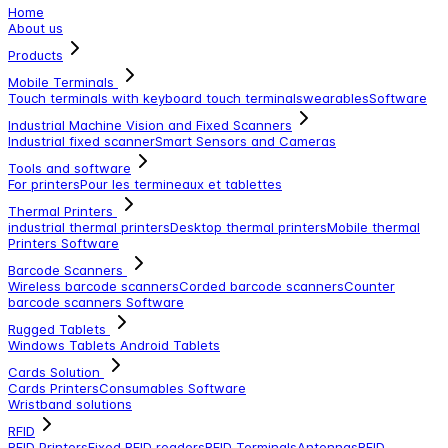
Home
About us
Products
Mobile Terminals
Touch terminals with keyboard
touch terminals
wearables
Software
Industrial Machine Vision and Fixed Scanners
Industrial fixed scanner
Smart Sensors and Cameras
Tools and software
For printers
Pour les termineaux et tablettes
Thermal Printers
industrial thermal printers
Desktop thermal printers
Mobile thermal
Printers
Software
Barcode Scanners
Wireless barcode scanners
Corded barcode scanners
Counter
barcode scanners
Software
Rugged Tablets
Windows Tablets
Android Tablets
Cards Solution
Cards Printers
Consumables
Software
Wristband solutions
RFID
RFID Printers
Fixed RFID readers
RFID Terminals
Antennas
RFID