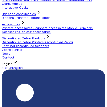
Consumables
Interactive Kiosks
Bar code consumables
Ribbons Transfer Ribbons
Labels
Accessories
Printers accessoires
Scanners accessoires
Mobile Terminals
Accessoires
Tablets' accessoires
Discontinued Zebra Products
Discontinued Zebra Printers
Discontunied Zebra
Terminal
Discontinued Scanners
Zebra Tunisia
News
Contact
English
French
English