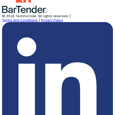
©
2026
TechnoCode.
All rights reserved.
|
Terms and Conditions
|
Privacy Policy