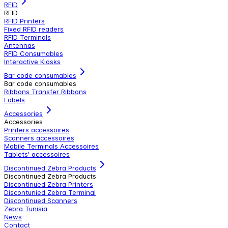
RFID
RFID
RFID Printers
Fixed RFID readers
RFID Terminals
Antennas
RFID Consumables
Interactive Kiosks
Bar code consumables
Bar code consumables
Ribbons Transfer Ribbons
Labels
Accessories
Accessories
Printers accessoires
Scanners accessoires
Mobile Terminals Accessoires
Tablets' accessoires
Discontinued Zebra Products
Discontinued Zebra Products
Discontinued Zebra Printers
Discontunied Zebra Terminal
Discontinued Scanners
Zebra Tunisia
News
Contact