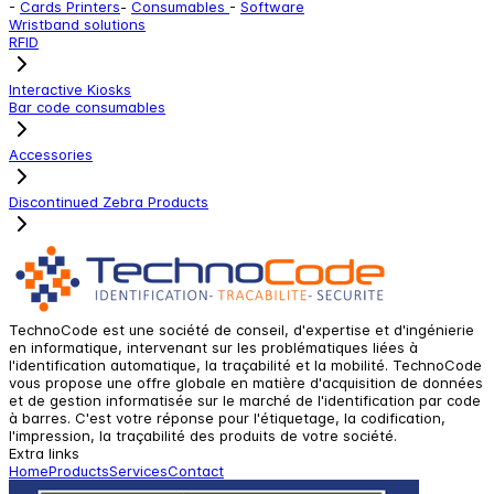
-
Cards Printers
-
Consumables
-
Software
Wristband solutions
RFID
Interactive Kiosks
Bar code consumables
Accessories
Discontinued Zebra Products
TechnoCode est une société de conseil, d'expertise et d'ingénierie
en informatique, intervenant sur les problématiques liées à
l'identification automatique, la traçabilité et la mobilité. TechnoCode
vous propose une offre globale en matière d'acquisition de données
et de gestion informatisée sur le marché de l'identification par code
à barres. C'est votre réponse pour l'étiquetage, la codification,
l'impression, la traçabilité des produits de votre société.
Extra links
Home
Products
Services
Contact