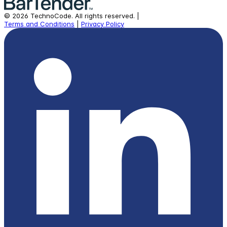
©
2026
TechnoCode.
All rights reserved.
|
Terms and Conditions
|
Privacy Policy