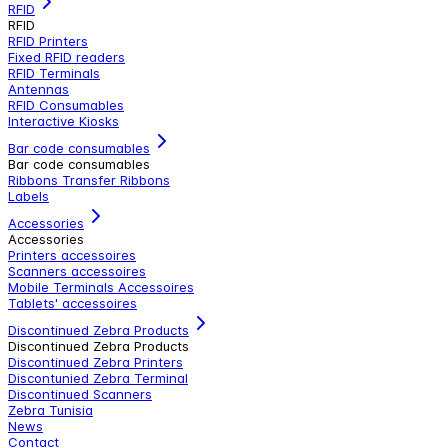
RFID
RFID
RFID Printers
Fixed RFID readers
RFID Terminals
Antennas
RFID Consumables
Interactive Kiosks
Bar code consumables
Bar code consumables
Ribbons Transfer Ribbons
Labels
Accessories
Accessories
Printers accessoires
Scanners accessoires
Mobile Terminals Accessoires
Tablets' accessoires
Discontinued Zebra Products
Discontinued Zebra Products
Discontinued Zebra Printers
Discontunied Zebra Terminal
Discontinued Scanners
Zebra Tunisia
News
Contact