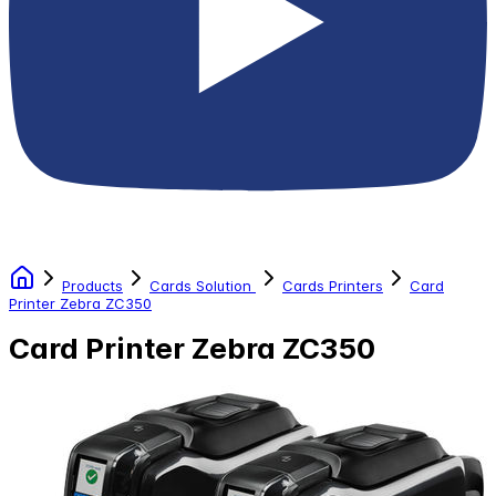
Products
Cards Solution
Cards Printers
Card
Printer Zebra ZC350
Card Printer Zebra ZC350