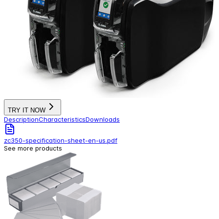
TRY IT NOW
Description
Characteristics
Downloads
zc350-specification-sheet-en-us.pdf
See more products