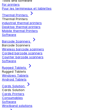
Tools and software
For printers
Pour les termineaux et tablettes
Thermal Printers
Thermal Printers
industrial thermal printers
Desktop thermal printers
Mobile thermal Printers
Software
Barcode Scanners
Barcode Scanners
Wireless barcode scanners
Corded barcode scanners
Counter barcode scanners
Software
Rugged Tablets
Rugged Tablets
Windows Tablets
Android Tablets
Cards Solution
Cards Solution
Cards Printers
Consumables
Software
Wristband solutions