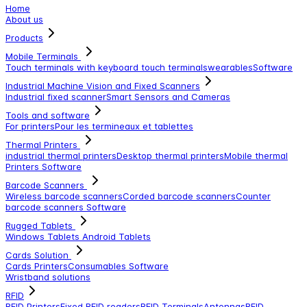
Home
About us
Products
Mobile Terminals
Touch terminals with keyboard
touch terminals
wearables
Software
Industrial Machine Vision and Fixed Scanners
Industrial fixed scanner
Smart Sensors and Cameras
Tools and software
For printers
Pour les termineaux et tablettes
Thermal Printers
industrial thermal printers
Desktop thermal printers
Mobile thermal
Printers
Software
Barcode Scanners
Wireless barcode scanners
Corded barcode scanners
Counter
barcode scanners
Software
Rugged Tablets
Windows Tablets
Android Tablets
Cards Solution
Cards Printers
Consumables
Software
Wristband solutions
RFID
RFID Printers
Fixed RFID readers
RFID Terminals
Antennas
RFID