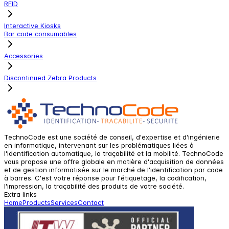
RFID
Interactive Kiosks
Bar code consumables
Accessories
Discontinued Zebra Products
TechnoCode est une société de conseil, d'expertise et d'ingénierie
en informatique, intervenant sur les problématiques liées à
l'identification automatique, la traçabilité et la mobilité. TechnoCode
vous propose une offre globale en matière d'acquisition de données
et de gestion informatisée sur le marché de l'identification par code
à barres. C'est votre réponse pour l'étiquetage, la codification,
l'impression, la traçabilité des produits de votre société.
Extra links
Home
Products
Services
Contact