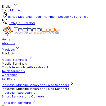
English
French
English
15 Rue Med Ghannouni, Hammam Sousse 4011, Tunisia
(+216) 73 369 350
Home
About us
Products
Products
Mobile Terminals
Mobile Terminals
Touch terminals with keyboard
touch terminals
wearables
Software
Industrial Machine Vision and Fixed Scanners
Industrial Machine Vision and Fixed Scanners
Industrial fixed scanner
Smart Sensors and Cameras
Tools and software