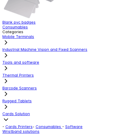
Blank pvc badges
Y
Consumables
C
Categories
Mobile Terminals
Industrial Machine Vision and Fixed Scanners
Tools and software
Thermal Printers
Barcode Scanners
Rugged Tablets
Cards Solution
-
Cards Printers
-
Consumables
-
Software
Wristband solutions