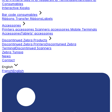
Consumables
Interactive Kiosks
Bar code consumables
Ribbons Transfer Ribbons
Labels
Accessories
Printers accessoires
Scanners accessoires
Mobile Terminals
Accessoires
Tablets' accessoires
Discontinued Zebra Products
Discontinued Zebra Printers
Discontunied Zebra
Terminal
Discontinued Scanners
Zebra Tunisia
News
Contact
English
French
English