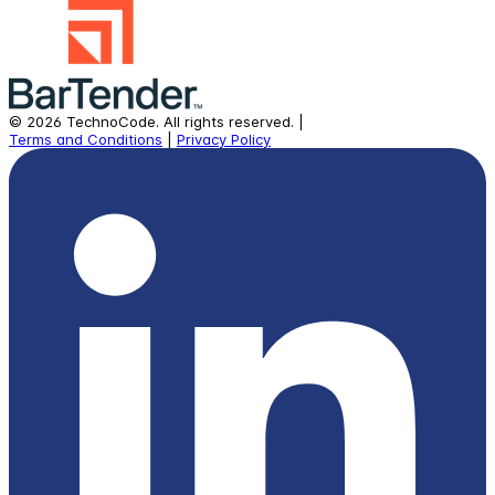
©
2026
TechnoCode.
All rights reserved.
|
Terms and Conditions
|
Privacy Policy