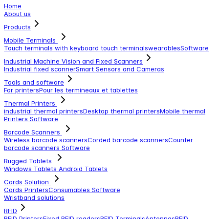
Home
About us
Products
Mobile Terminals
Touch terminals with keyboard
touch terminals
wearables
Software
Industrial Machine Vision and Fixed Scanners
Industrial fixed scanner
Smart Sensors and Cameras
Tools and software
For printers
Pour les termineaux et tablettes
Thermal Printers
industrial thermal printers
Desktop thermal printers
Mobile thermal
Printers
Software
Barcode Scanners
Wireless barcode scanners
Corded barcode scanners
Counter
barcode scanners
Software
Rugged Tablets
Windows Tablets
Android Tablets
Cards Solution
Cards Printers
Consumables
Software
Wristband solutions
RFID
RFID Printers
Fixed RFID readers
RFID Terminals
Antennas
RFID