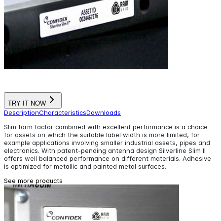
TRY IT NOW
Description
Characteristics
Downloads
Slim form factor combined with excellent performance is a choice
for assets on which the suitable label width is more limited, for
example applications involving smaller industrial assets, pipes and
electronics. With patent-pending antenna design Silverline Slim II
offers well balanced performance on different materials. Adhesive
is optimized for metallic and painted metal surfaces.
See more products