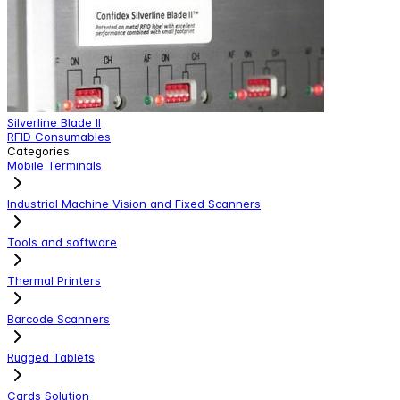
Silverline Blade II
S
RFID Consumables
R
Categories
Mobile Terminals
Industrial Machine Vision and Fixed Scanners
Tools and software
Thermal Printers
Barcode Scanners
Rugged Tablets
Cards Solution