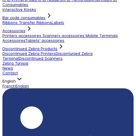
Consumables
Interactive Kiosks
Bar code consumables
Ribbons Transfer Ribbons
Labels
Accessories
Printers accessoires
Scanners accessoires
Mobile Terminals
Accessoires
Tablets' accessoires
Discontinued Zebra Products
Discontinued Zebra Printers
Discontunied Zebra
Terminal
Discontinued Scanners
Zebra Tunisia
News
Contact
English
French
English