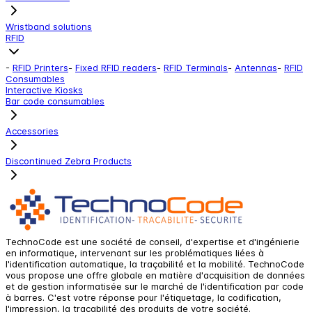
Wristband solutions
RFID
-
RFID Printers
-
Fixed RFID readers
-
RFID Terminals
-
Antennas
-
RFID
Consumables
Interactive Kiosks
Bar code consumables
Accessories
Discontinued Zebra Products
TechnoCode est une société de conseil, d'expertise et d'ingénierie
en informatique, intervenant sur les problématiques liées à
l'identification automatique, la traçabilité et la mobilité. TechnoCode
vous propose une offre globale en matière d'acquisition de données
et de gestion informatisée sur le marché de l'identification par code
à barres. C'est votre réponse pour l'étiquetage, la codification,
l'impression, la traçabilité des produits de votre société.