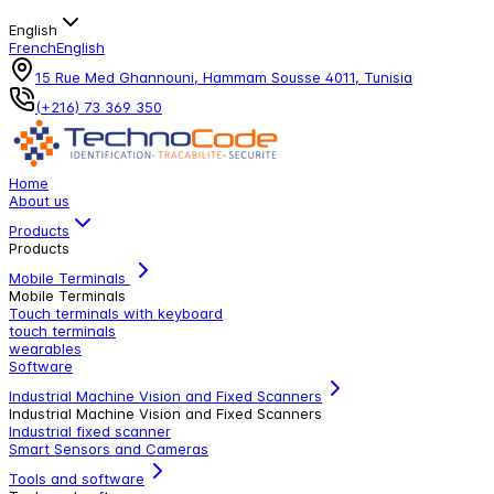
English
French
English
15 Rue Med Ghannouni, Hammam Sousse 4011, Tunisia
(+216) 73 369 350
Home
About us
Products
Products
Mobile Terminals
Mobile Terminals
Touch terminals with keyboard
touch terminals
wearables
Software
Industrial Machine Vision and Fixed Scanners
Industrial Machine Vision and Fixed Scanners
Industrial fixed scanner
Smart Sensors and Cameras
Tools and software