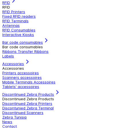
RFID
RFID
RFID Printers
Fixed RFID readers
RFID Terminals
Antennas
RFID Consumables
Interactive Kiosks
Bar code consumables
Bar code consumables
Ribbons Transfer Ribbons
Labels
Accessories
Accessories
Printers accessoires
Scanners accessoires
Mobile Terminals Accessoires
Tablets' accessoires
Discontinued Zebra Products
Discontinued Zebra Products
Discontinued Zebra Printers
Discontunied Zebra Terminal
Discontinued Scanners
Zebra Tunisia
News
Contact