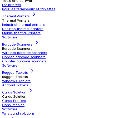
Tools and software
For printers
Pour les termineaux et tablettes
Thermal Printers
Thermal Printers
industrial thermal printers
Desktop thermal printers
Mobile thermal Printers
Software
Barcode Scanners
Barcode Scanners
Wireless barcode scanners
Corded barcode scanners
Counter barcode scanners
Software
Rugged Tablets
Rugged Tablets
Windows Tablets
Android Tablets
Cards Solution
Cards Solution
Cards Printers
Consumables
Software
Wristband solutions