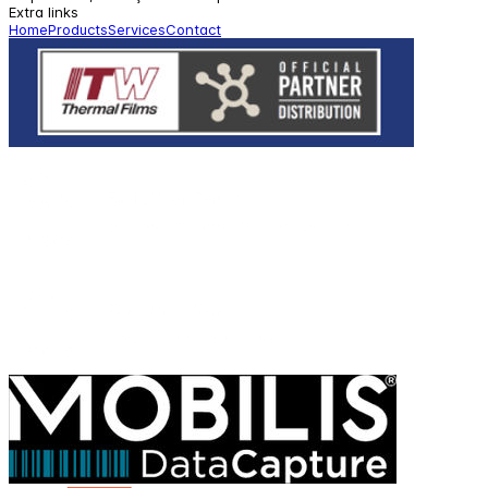
Extra links
Home
Products
Services
Contact