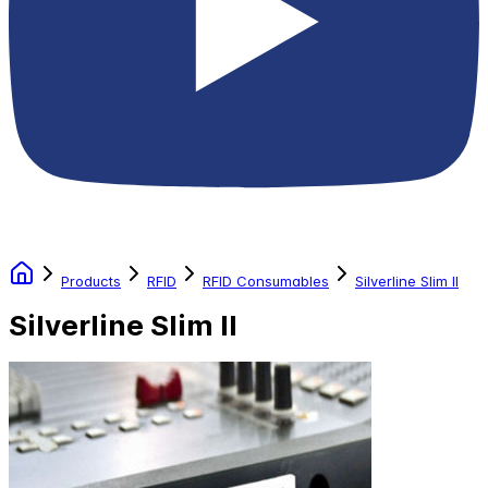
Products
RFID
RFID Consumables
Silverline Slim II
Silverline Slim II