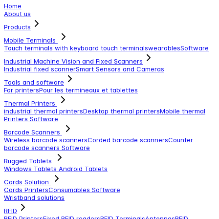
Home
About us
Products
Mobile Terminals
Touch terminals with keyboard
touch terminals
wearables
Software
Industrial Machine Vision and Fixed Scanners
Industrial fixed scanner
Smart Sensors and Cameras
Tools and software
For printers
Pour les termineaux et tablettes
Thermal Printers
industrial thermal printers
Desktop thermal printers
Mobile thermal
Printers
Software
Barcode Scanners
Wireless barcode scanners
Corded barcode scanners
Counter
barcode scanners
Software
Rugged Tablets
Windows Tablets
Android Tablets
Cards Solution
Cards Printers
Consumables
Software
Wristband solutions
RFID
RFID Printers
Fixed RFID readers
RFID Terminals
Antennas
RFID