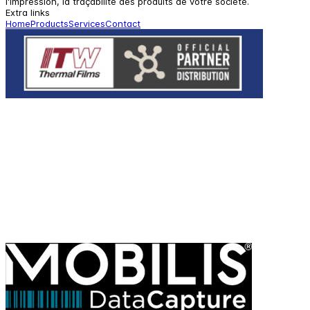
l'impression, la traçabilité des produits de votre société.
Extra links
Home
Products
Services
Contact