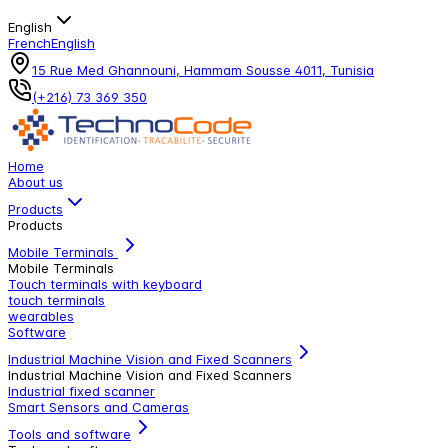
English
French
English
15 Rue Med Ghannouni, Hammam Sousse 4011, Tunisia
(+216) 73 369 350
Home
About us
Products
Products
Mobile Terminals
Mobile Terminals
Touch terminals with keyboard
touch terminals
wearables
Software
Industrial Machine Vision and Fixed Scanners
Industrial Machine Vision and Fixed Scanners
Industrial fixed scanner
Smart Sensors and Cameras
Tools and software