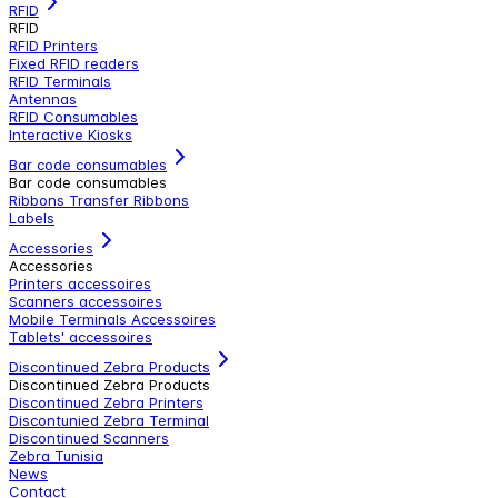
RFID
RFID
RFID Printers
Fixed RFID readers
RFID Terminals
Antennas
RFID Consumables
Interactive Kiosks
Bar code consumables
Bar code consumables
Ribbons Transfer Ribbons
Labels
Accessories
Accessories
Printers accessoires
Scanners accessoires
Mobile Terminals Accessoires
Tablets' accessoires
Discontinued Zebra Products
Discontinued Zebra Products
Discontinued Zebra Printers
Discontunied Zebra Terminal
Discontinued Scanners
Zebra Tunisia
News
Contact