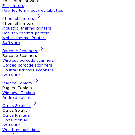
Tools and software
For printers
Pour les termineaux et tablettes
Thermal Printers
Thermal Printers
industrial thermal printers
Desktop thermal printers
Mobile thermal Printers
Software
Barcode Scanners
Barcode Scanners
Wireless barcode scanners
Corded barcode scanners
Counter barcode scanners
Software
Rugged Tablets
Rugged Tablets
Windows Tablets
Android Tablets
Cards Solution
Cards Solution
Cards Printers
Consumables
Software
Wristband solutions