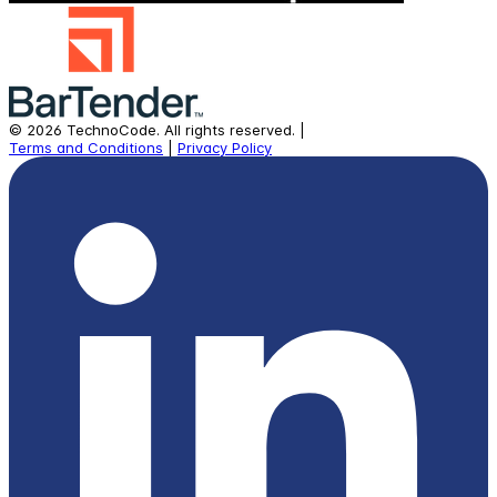
©
2026
TechnoCode.
All rights reserved.
|
Terms and Conditions
|
Privacy Policy