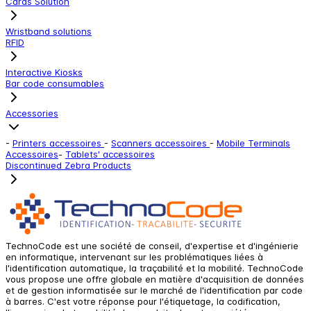
Cards Solution
Wristband solutions
RFID
Interactive Kiosks
Bar code consumables
Accessories
-
Printers accessoires
-
Scanners accessoires
-
Mobile Terminals
Accessoires
-
Tablets' accessoires
Discontinued Zebra Products
TechnoCode est une société de conseil, d'expertise et d'ingénierie
en informatique, intervenant sur les problématiques liées à
l'identification automatique, la traçabilité et la mobilité. TechnoCode
vous propose une offre globale en matière d'acquisition de données
et de gestion informatisée sur le marché de l'identification par code
à barres. C'est votre réponse pour l'étiquetage, la codification,