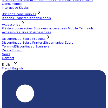
Consumables
Interactive Kiosks
Bar code consumables
Ribbons Transfer Ribbons
Labels
Accessories
Printers accessoires
Scanners accessoires
Mobile Terminals
Accessoires
Tablets' accessoires
Discontinued Zebra Products
Discontinued Zebra Printers
Discontunied Zebra
Terminal
Discontinued Scanners
Zebra Tunisia
News
Contact
English
French
English