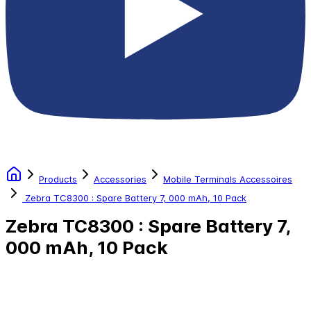
Products
Accessories
Mobile Terminals Accessoires
Zebra TC8300 : Spare Battery 7, 000 mAh, 10 Pack
Zebra TC8300 : Spare Battery 7,
000 mAh, 10 Pack