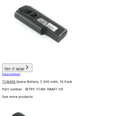
TRY IT NOW
Description
TC8300
Spare Battery 7, 000 mAh, 10 Pack
Part number : (BTRY-TC8X-70MA1-10)
See more products