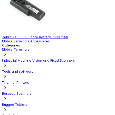
Zebra TC8300 : Spare Battery 7000 mAh
Z
Mobile Terminals Accessoires
M
Categories
Mobile Terminals
Industrial Machine Vision and Fixed Scanners
Tools and software
Thermal Printers
Barcode Scanners
Rugged Tablets