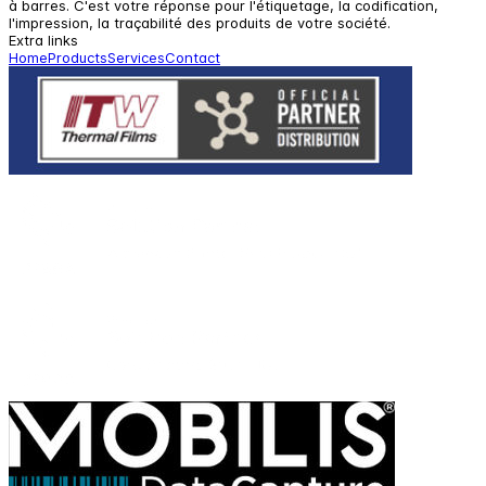
à barres. C'est votre réponse pour l'étiquetage, la codification,
l'impression, la traçabilité des produits de votre société.
Extra links
Home
Products
Services
Contact