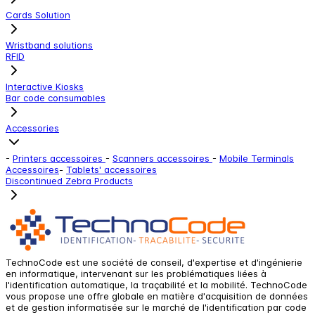
Cards Solution
Wristband solutions
RFID
Interactive Kiosks
Bar code consumables
Accessories
-
Printers accessoires
-
Scanners accessoires
-
Mobile Terminals
Accessoires
-
Tablets' accessoires
Discontinued Zebra Products
TechnoCode est une société de conseil, d'expertise et d'ingénierie
en informatique, intervenant sur les problématiques liées à
l'identification automatique, la traçabilité et la mobilité. TechnoCode
vous propose une offre globale en matière d'acquisition de données
et de gestion informatisée sur le marché de l'identification par code