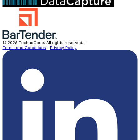
©
2026
TechnoCode.
All rights reserved.
|
Terms and Conditions
|
Privacy Policy