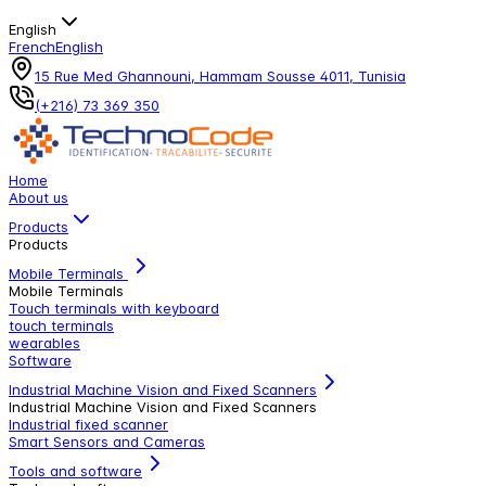
English
French
English
15 Rue Med Ghannouni, Hammam Sousse 4011, Tunisia
(+216) 73 369 350
Home
About us
Products
Products
Mobile Terminals
Mobile Terminals
Touch terminals with keyboard
touch terminals
wearables
Software
Industrial Machine Vision and Fixed Scanners
Industrial Machine Vision and Fixed Scanners
Industrial fixed scanner
Smart Sensors and Cameras
Tools and software