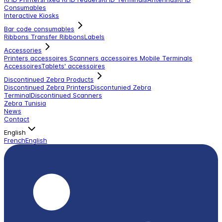
Consumables
Interactive Kiosks
Bar code consumables
Ribbons Transfer Ribbons
Labels
Accessories
Printers accessoires
Scanners accessoires
Mobile Terminals
Accessoires
Tablets' accessoires
Discontinued Zebra Products
Discontinued Zebra Printers
Discontunied Zebra
Terminal
Discontinued Scanners
Zebra Tunisia
News
Contact
English
French
English