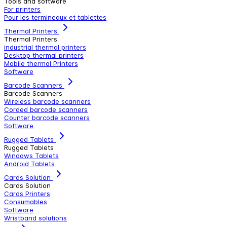
Tools and software
For printers
Pour les termineaux et tablettes
Thermal Printers
Thermal Printers
industrial thermal printers
Desktop thermal printers
Mobile thermal Printers
Software
Barcode Scanners
Barcode Scanners
Wireless barcode scanners
Corded barcode scanners
Counter barcode scanners
Software
Rugged Tablets
Rugged Tablets
Windows Tablets
Android Tablets
Cards Solution
Cards Solution
Cards Printers
Consumables
Software
Wristband solutions