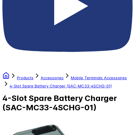
Products
Accessories
Mobile Terminals Accessoires
4-Slot Spare Battery Charger (SAC-MC33-4SCHG-01)
4-Slot Spare Battery Charger
(SAC-MC33-4SCHG-01)