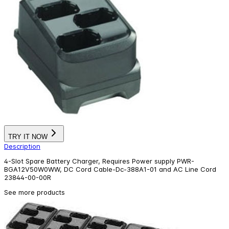
TRY IT NOW
Description
4-Slot Spare Battery Charger, Requires Power supply PWR-
BGA12V50W0WW, DC Cord Cable-Dc-388A1-01 and AC Line Cord
23844-00-00R
See more products