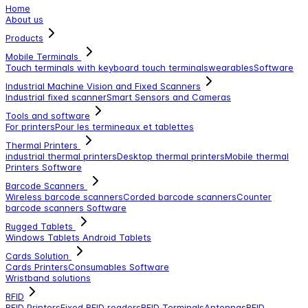
Home
About us
Products
Mobile Terminals
Touch terminals with keyboard
touch terminals
wearables
Software
Industrial Machine Vision and Fixed Scanners
Industrial fixed scanner
Smart Sensors and Cameras
Tools and software
For printers
Pour les termineaux et tablettes
Thermal Printers
industrial thermal printers
Desktop thermal printers
Mobile thermal
Printers
Software
Barcode Scanners
Wireless barcode scanners
Corded barcode scanners
Counter
barcode scanners
Software
Rugged Tablets
Windows Tablets
Android Tablets
Cards Solution
Cards Printers
Consumables
Software
Wristband solutions
RFID
RFID Printers
Fixed RFID readers
RFID Terminals
Antennas
RFID