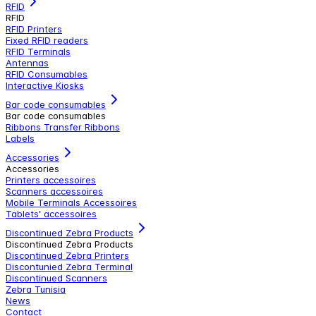
RFID
RFID
RFID Printers
Fixed RFID readers
RFID Terminals
Antennas
RFID Consumables
Interactive Kiosks
Bar code consumables
Bar code consumables
Ribbons Transfer Ribbons
Labels
Accessories
Accessories
Printers accessoires
Scanners accessoires
Mobile Terminals Accessoires
Tablets' accessoires
Discontinued Zebra Products
Discontinued Zebra Products
Discontinued Zebra Printers
Discontunied Zebra Terminal
Discontinued Scanners
Zebra Tunisia
News
Contact