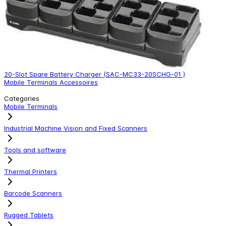
20-Slot Spare Battery Charger (SAC-MC33-20SCHG-01 )
4
Mobile Terminals Accessoires
M
Categories
Mobile Terminals
Industrial Machine Vision and Fixed Scanners
Tools and software
Thermal Printers
Barcode Scanners
Rugged Tablets