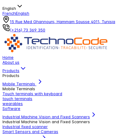
English
French
English
15 Rue Med Ghannouni, Hammam Sousse 4011, Tunisia
(+216) 73 369 350
Home
About us
Products
Products
Mobile Terminals
Mobile Terminals
Touch terminals with keyboard
touch terminals
wearables
Software
Industrial Machine Vision and Fixed Scanners
Industrial Machine Vision and Fixed Scanners
Industrial fixed scanner
Smart Sensors and Cameras