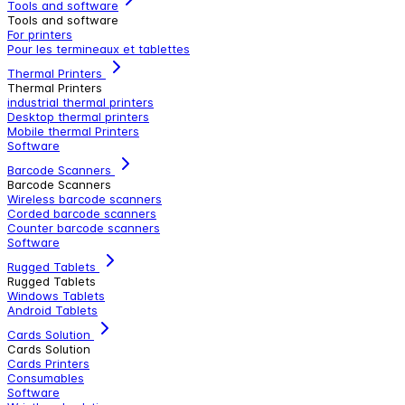
Tools and software
Tools and software
For printers
Pour les termineaux et tablettes
Thermal Printers
Thermal Printers
industrial thermal printers
Desktop thermal printers
Mobile thermal Printers
Software
Barcode Scanners
Barcode Scanners
Wireless barcode scanners
Corded barcode scanners
Counter barcode scanners
Software
Rugged Tablets
Rugged Tablets
Windows Tablets
Android Tablets
Cards Solution
Cards Solution
Cards Printers
Consumables
Software