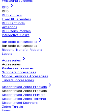
Wristband solutions
RFID
RFID
RFID Printers
Fixed RFID readers
RFID Terminals
Antennas
RFID Consumables
Interactive Kiosks
Bar code consumables
Bar code consumables
Ribbons Transfer Ribbons
Labels
Accessories
Accessories
Printers accessoires
Scanners accessoires
Mobile Terminals Accessoires
Tablets' accessoires
Discontinued Zebra Products
Discontinued Zebra Products
Discontinued Zebra Printers
Discontunied Zebra Terminal
Discontinued Scanners
Zebra Tunisia
News