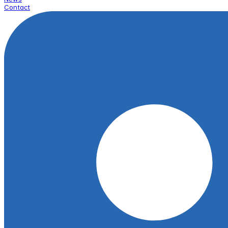
Contact