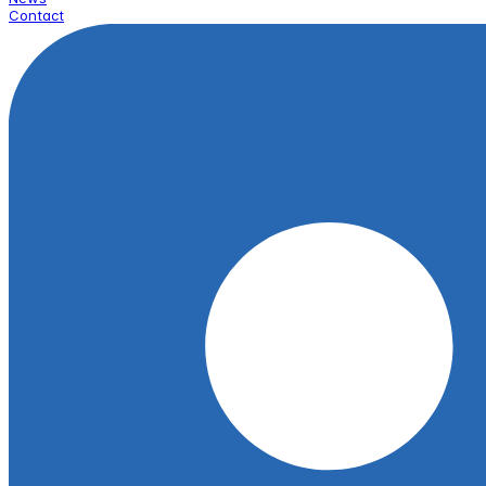
Contact