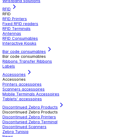
Wristband solutions
RFID
RFID
RFID Printers
Fixed RFID readers
RFID Terminals
Antennas
RFID Consumables
Interactive Kiosks
Bar code consumables
Bar code consumables
Ribbons Transfer Ribbons
Labels
Accessories
Accessories
Printers accessoires
Scanners accessoires
Mobile Terminals Accessoires
Tablets' accessoires
Discontinued Zebra Products
Discontinued Zebra Products
Discontinued Zebra Printers
Discontunied Zebra Terminal
Discontinued Scanners
Zebra Tunisia
News