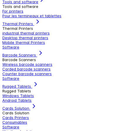
Tools and software
Tools and software
For printers
Pour les termineaux et tablettes
Thermal Printers
Thermal Printers
industrial thermal printers
Desktop thermal printers
Mobile thermal Printers
Software
Barcode Scanners
Barcode Scanners
Wireless barcode scanners
Corded barcode scanners
Counter barcode scanners
Software
Rugged Tablets
Rugged Tablets
Windows Tablets
Android Tablets
Cards Solution
Cards Solution
Cards Printers
Consumables
Software