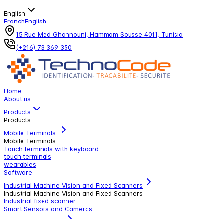
English
French
English
15 Rue Med Ghannouni, Hammam Sousse 4011, Tunisia
(+216) 73 369 350
Home
About us
Products
Products
Mobile Terminals
Mobile Terminals
Touch terminals with keyboard
touch terminals
wearables
Software
Industrial Machine Vision and Fixed Scanners
Industrial Machine Vision and Fixed Scanners
Industrial fixed scanner
Smart Sensors and Cameras