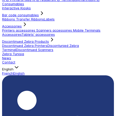
Consumables
Interactive Kiosks
Bar code consumables
Ribbons Transfer Ribbons
Labels
Accessories
Printers accessoires
Scanners accessoires
Mobile Terminals
Accessoires
Tablets' accessoires
Discontinued Zebra Products
Discontinued Zebra Printers
Discontunied Zebra
Terminal
Discontinued Scanners
Zebra Tunisia
News
Contact
English
French
English