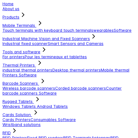
Home
About us
Products
Mobile Terminals
Touch terminals with keyboard
touch terminals
wearables
Software
Industrial Machine Vision and Fixed Scanners
Industrial fixed scanner
Smart Sensors and Cameras
Tools and software
For printers
Pour les termineaux et tablettes
Thermal Printers
industrial thermal printers
Desktop thermal printers
Mobile thermal
Printers
Software
Barcode Scanners
Wireless barcode scanners
Corded barcode scanners
Counter
barcode scanners
Software
Rugged Tablets
Windows Tablets
Android Tablets
Cards Solution
Cards Printers
Consumables
Software
Wristband solutions
RFID
RFID Printers
Fixed RFID readers
RFID Terminals
Antennas
RFID