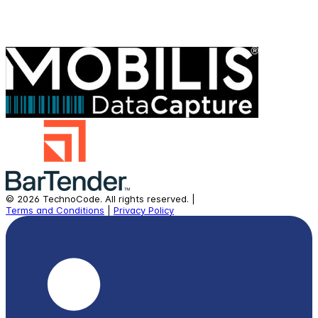
©
2026
TechnoCode.
All rights reserved.
|
Terms and Conditions
|
Privacy Policy