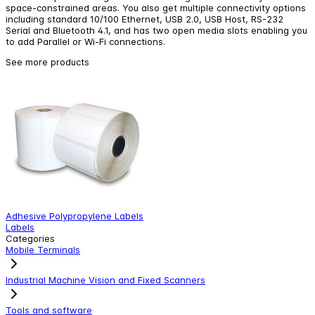
space-constrained areas. You also get multiple connectivity options
including standard 10/100 Ethernet, USB 2.0, USB Host, RS-232
Serial and Bluetooth 4.1, and has two open media slots enabling you
to add Parallel or Wi-Fi connections.
See more products
Adhesive Polypropylene Labels
Z
Labels
W
Categories
Mobile Terminals
Industrial Machine Vision and Fixed Scanners
Tools and software