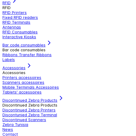
RFID
RFID
RFID Printers
Fixed RFID readers
RFID Terminals
Antennas
RFID Consumables
Interactive Kiosks
Bar code consumables
Bar code consumables
Ribbons Transfer Ribbons
Labels
Accessories
Accessories
Printers accessoires
Scanners accessoires
Mobile Terminals Accessoires
Tablets' accessoires
Discontinued Zebra Products
Discontinued Zebra Products
Discontinued Zebra Printers
Discontunied Zebra Terminal
Discontinued Scanners
Zebra Tunisia
News
Contact