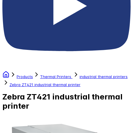
Products
Thermal Printers
industrial thermal printers
Zebra ZT421 industrial thermal printer
Zebra ZT421 industrial thermal
printer