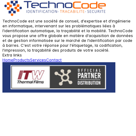
TechnoCode est une société de conseil, d'expertise et d'ingénierie
en informatique, intervenant sur les problématiques liées à
l'identification automatique, la traçabilité et la mobilité. TechnoCode
vous propose une offre globale en matière d'acquisition de données
et de gestion informatisée sur le marché de l'identification par code
à barres. C'est votre réponse pour l'étiquetage, la codification,
l'impression, la traçabilité des produits de votre société.
Extra links
Home
Products
Services
Contact