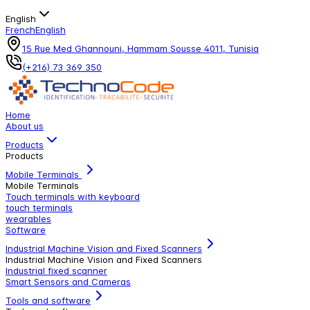
English
French
English
15 Rue Med Ghannouni, Hammam Sousse 4011, Tunisia
(+216) 73 369 350
Home
About us
Products
Products
Mobile Terminals
Mobile Terminals
Touch terminals with keyboard
touch terminals
wearables
Software
Industrial Machine Vision and Fixed Scanners
Industrial Machine Vision and Fixed Scanners
Industrial fixed scanner
Smart Sensors and Cameras
Tools and software