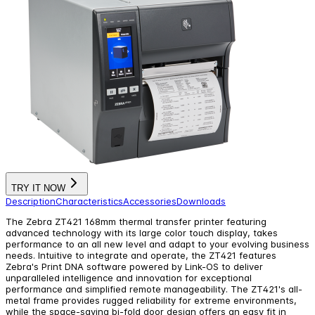
TRY IT NOW
Description
Characteristics
Accessories
Downloads
The Zebra ZT421 168mm thermal transfer printer featuring
advanced technology with its large color touch display, takes
performance to an all new level and adapt to your evolving business
needs. Intuitive to integrate and operate, the ZT421 features
Zebra's Print DNA software powered by Link-OS to deliver
unparalleled intelligence and innovation for exceptional
performance and simplified remote manageability. The ZT421's all-
metal frame provides rugged reliability for extreme environments,
while the space-saving bi-fold door design offers an easy fit in