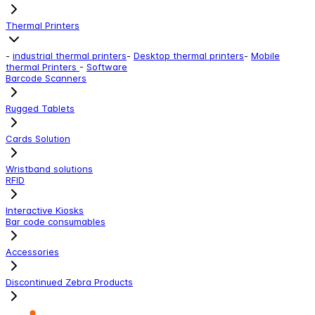
Thermal Printers
-
industrial thermal printers
-
Desktop thermal printers
-
Mobile
thermal Printers
-
Software
Barcode Scanners
Rugged Tablets
Cards Solution
Wristband solutions
RFID
Interactive Kiosks
Bar code consumables
Accessories
Discontinued Zebra Products