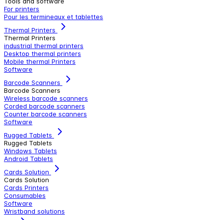
Tools and software
For printers
Pour les termineaux et tablettes
Thermal Printers
Thermal Printers
industrial thermal printers
Desktop thermal printers
Mobile thermal Printers
Software
Barcode Scanners
Barcode Scanners
Wireless barcode scanners
Corded barcode scanners
Counter barcode scanners
Software
Rugged Tablets
Rugged Tablets
Windows Tablets
Android Tablets
Cards Solution
Cards Solution
Cards Printers
Consumables
Software
Wristband solutions