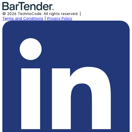
©
2026
TechnoCode.
All rights reserved.
|
Terms and Conditions
|
Privacy Policy