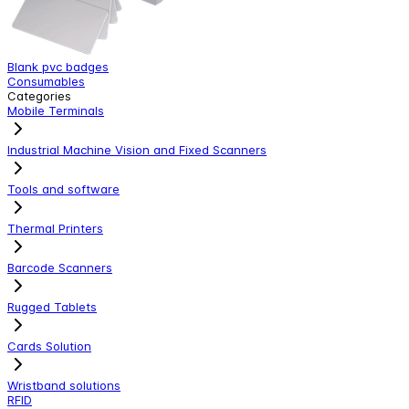
Blank pvc badges
C
Consumables
L
Categories
Mobile Terminals
Industrial Machine Vision and Fixed Scanners
Tools and software
Thermal Printers
Barcode Scanners
Rugged Tablets
Cards Solution
Wristband solutions
RFID