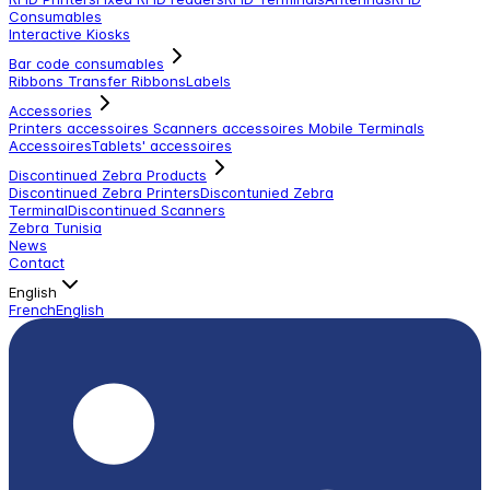
Consumables
Interactive Kiosks
Bar code consumables
Ribbons Transfer Ribbons
Labels
Accessories
Printers accessoires
Scanners accessoires
Mobile Terminals
Accessoires
Tablets' accessoires
Discontinued Zebra Products
Discontinued Zebra Printers
Discontunied Zebra
Terminal
Discontinued Scanners
Zebra Tunisia
News
Contact
English
French
English