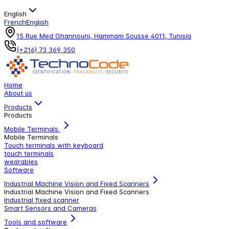
English
French
English
15 Rue Med Ghannouni, Hammam Sousse 4011, Tunisia
(+216) 73 369 350
Home
About us
Products
Products
Mobile Terminals
Mobile Terminals
Touch terminals with keyboard
touch terminals
wearables
Software
Industrial Machine Vision and Fixed Scanners
Industrial Machine Vision and Fixed Scanners
Industrial fixed scanner
Smart Sensors and Cameras
Tools and software