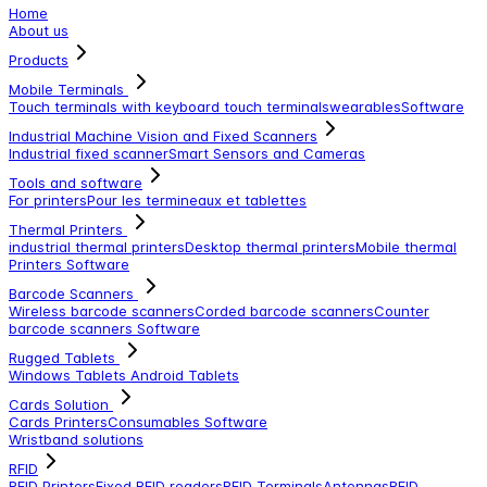
Home
About us
Products
Mobile Terminals
Touch terminals with keyboard
touch terminals
wearables
Software
Industrial Machine Vision and Fixed Scanners
Industrial fixed scanner
Smart Sensors and Cameras
Tools and software
For printers
Pour les termineaux et tablettes
Thermal Printers
industrial thermal printers
Desktop thermal printers
Mobile thermal
Printers
Software
Barcode Scanners
Wireless barcode scanners
Corded barcode scanners
Counter
barcode scanners
Software
Rugged Tablets
Windows Tablets
Android Tablets
Cards Solution
Cards Printers
Consumables
Software
Wristband solutions
RFID
RFID Printers
Fixed RFID readers
RFID Terminals
Antennas
RFID