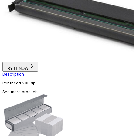
TRY IT NOW
Description
Printhead 203 dpi
See more products