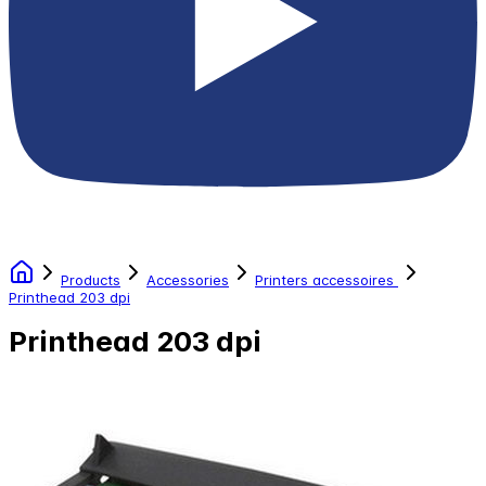
Products
Accessories
Printers accessoires
Printhead 203 dpi
Printhead 203 dpi