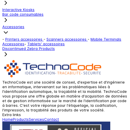
Interactive Kiosks
Bar code consumables
Accessories
-
Printers accessoires
-
Scanners accessoires
-
Mobile Terminals
Accessoires
-
Tablets' accessoires
Discontinued Zebra Products
TechnoCode est une société de conseil, d'expertise et d'ingénierie
en informatique, intervenant sur les problématiques liées à
l'identification automatique, la traçabilité et la mobilité. TechnoCode
vous propose une offre globale en matière d'acquisition de données
et de gestion informatisée sur le marché de l'identification par code
à barres. C'est votre réponse pour l'étiquetage, la codification,
l'impression, la traçabilité des produits de votre société.
Extra links
Home
Products
Services
Contact