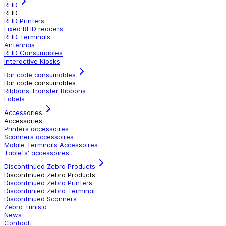
RFID
RFID
RFID Printers
Fixed RFID readers
RFID Terminals
Antennas
RFID Consumables
Interactive Kiosks
Bar code consumables
Bar code consumables
Ribbons Transfer Ribbons
Labels
Accessories
Accessories
Printers accessoires
Scanners accessoires
Mobile Terminals Accessoires
Tablets' accessoires
Discontinued Zebra Products
Discontinued Zebra Products
Discontinued Zebra Printers
Discontunied Zebra Terminal
Discontinued Scanners
Zebra Tunisia
News
Contact