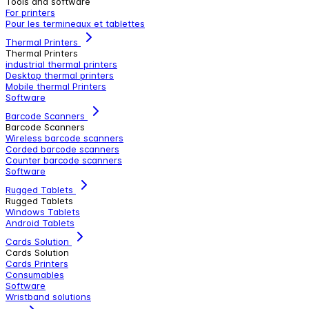
Tools and software
For printers
Pour les termineaux et tablettes
Thermal Printers
Thermal Printers
industrial thermal printers
Desktop thermal printers
Mobile thermal Printers
Software
Barcode Scanners
Barcode Scanners
Wireless barcode scanners
Corded barcode scanners
Counter barcode scanners
Software
Rugged Tablets
Rugged Tablets
Windows Tablets
Android Tablets
Cards Solution
Cards Solution
Cards Printers
Consumables
Software
Wristband solutions